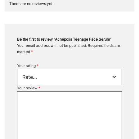
There are no reviews yet.
Be the first to review “Acnepolis Teenage Face Serum”
Your email address will not be published.
Required fields are
marked
*
Your rating
*
Your review
*