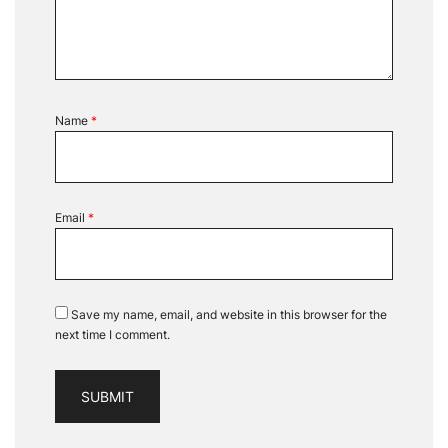
Name
*
Email
*
Save my name, email, and website in this browser for the
next time I comment.