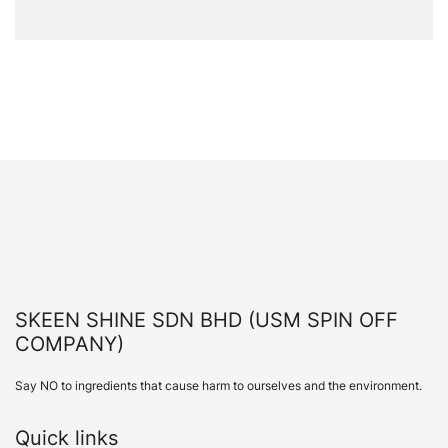
SKEEN SHINE SDN BHD (USM SPIN OFF
COMPANY)
Say NO to ingredients that cause harm to ourselves and the environment.
Quick links