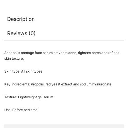
Description
Reviews (0)
Acnepolis teenage face serum prevents acne, tightens pores and refines
skin texture.
Skin type: All skin types
Key ingredients: Propolis, red yeast extract and sodium hyaluronate
Texture: Lightweight gel serum
Use: Before bed time