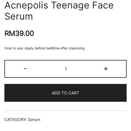
Acnepolis Teenage Face
Serum
RM
39.00
How to use: Apply before bedtime after cleansing
Acnepolis
-
+
Teenage
Face
Serum
quantity
ADD TO CART
CATEGORY:
Serum